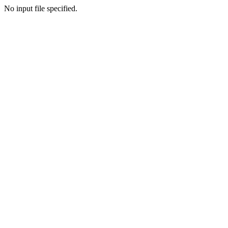
No input file specified.