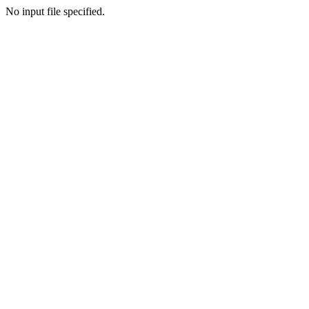
No input file specified.